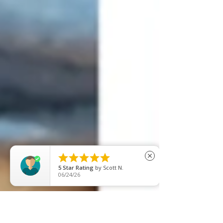





close
5
Star Rating
by
M S
06/18/26