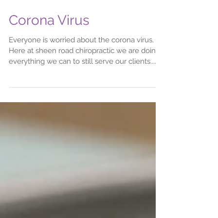
Corona Virus
Everyone is worried about the corona virus.
Here at sheen road chiropractic we are doing
everything we can to still serve our clients....