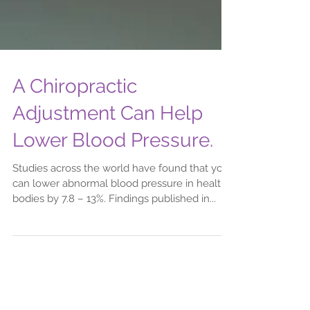
A Chiropractic
Adjustment Can Help
Lower Blood Pressure.
Studies across the world have found that you
can lower abnormal blood pressure in healthy
bodies by 7.8 – 13%. Findings published in...