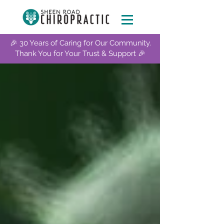
🎉 30 Years of Caring for Our Community.
Thank You for Your Trust & Support 🎉