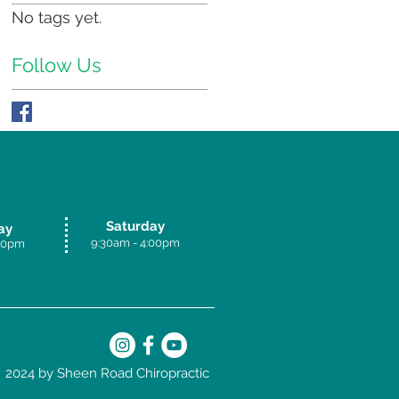
No tags yet.
Follow Us
Saturday
ay
9:30am - 4:00p
m
.30pm
2024 by Sheen Road Chiropractic