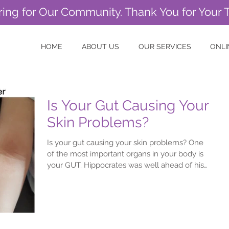
ring for Our Community. Thank You for Your 
HOME
ABOUT US
OUR SERVICES
ONLI
Is Your Gut Causing Your
Skin Problems?
Is your gut causing your skin problems? One
of the most important organs in your body is
your GUT. Hippocrates was well ahead of his
time...