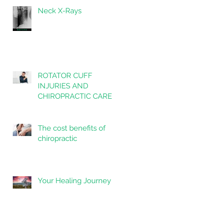
Neck X-Rays
ROTATOR CUFF
INJURIES AND
CHIROPRACTIC CARE
The cost benefits of
chiropractic
Your Healing Journey