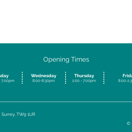
Opening Times
sday
Wednesday
Thursday
Frid
 7:00
pm
8:00-8:30pm
​2:00 - 7:00pm
8:00-2
 Surrey, TW9 1UR
© 