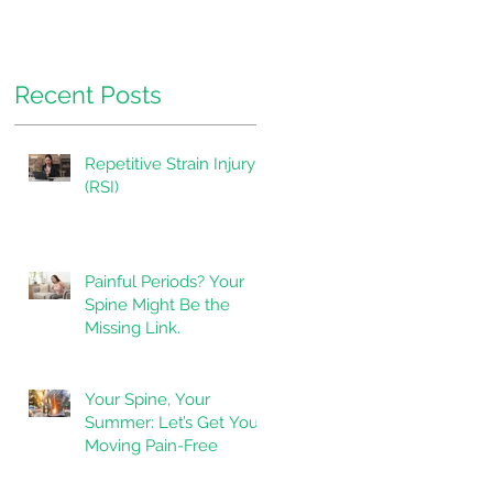
Pressure.
Recent Posts
Repetitive Strain Injury
(RSI)
Painful Periods? Your
Spine Might Be the
Missing Link.
Your Spine, Your
Summer: Let’s Get You
Moving Pain-Free