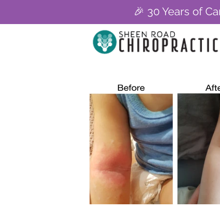
🎉 30 Years of Ca