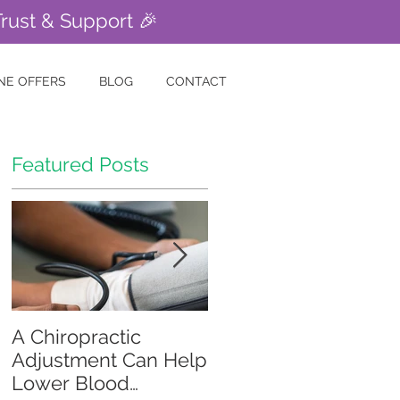
Trust & Support 🎉
NE OFFERS
BLOG
CONTACT
Featured Posts
A Chiropractic
Is Your Gut Causing
Adjustment Can Help
Your Skin Problems?
Lower Blood