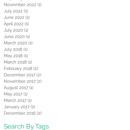
November 2022
(1)
1 post
July 2022
(1)
1 post
June 2022
(1)
1 post
April 2022
(1)
1 post
July 2020
(1)
1 post
June 2020
(1)
1 post
March 2020
(1)
1 post
July 2018
(1)
1 post
May 2018
(1)
1 post
March 2018
(1)
1 post
February 2018
(2)
2 posts
December 2017
(2)
2 posts
November 2017
(2)
2 posts
August 2017
(1)
1 post
May 2017
(1)
1 post
March 2017
(1)
1 post
January 2017
(1)
1 post
December 2016
(2)
2 posts
Search By Tags