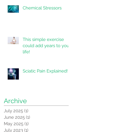
Chemical Stressors
This simple exercise
could add years to your
life!
Sciatic Pain Explained!
Archive
July 2025
(1)
1 post
June 2025
(1)
1 post
May 2025
(1)
1 post
July 2023
(1)
1 post