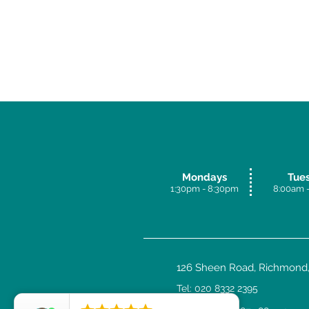
Mondays
Tue
1:30pm - 8:30p
m
8:00am -
126 Sheen Road, Richmond,
Tel: 020 8332 2395