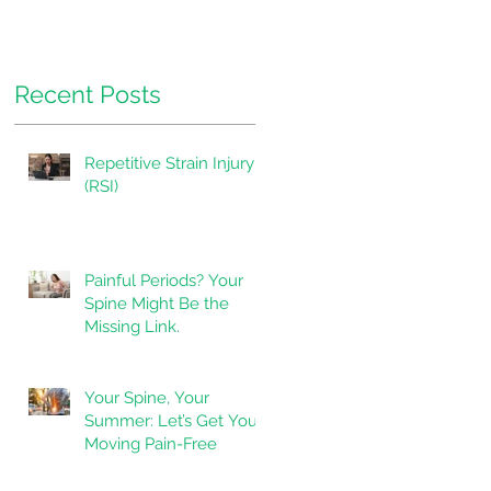
Pressure.
Recent Posts
Repetitive Strain Injury
(RSI)
Painful Periods? Your
Spine Might Be the
Missing Link.
Your Spine, Your
Summer: Let’s Get You
Moving Pain-Free