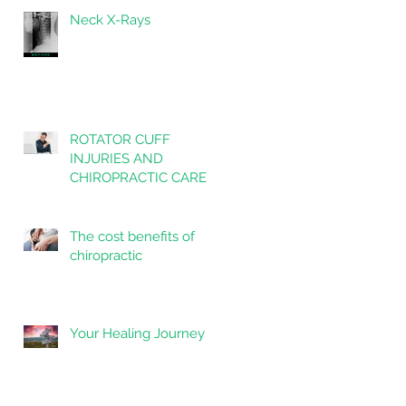
Neck X-Rays
ROTATOR CUFF
INJURIES AND
CHIROPRACTIC CARE
The cost benefits of
chiropractic
Your Healing Journey