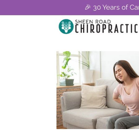
🎉 30 Years of Ca