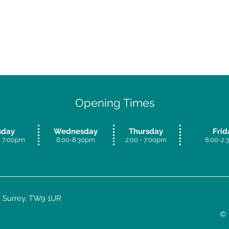
Opening Times
sday
Wednesday
Thursday
Frid
 7:00
pm
8:00-8:30pm
​2:00 - 7:00pm
8:00-2
 Surrey, TW9 1UR
© 