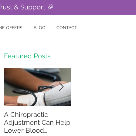
Trust & Support 🎉
NE OFFERS
BLOG
CONTACT
Featured Posts
A Chiropractic
Is Your Gut Causing
Adjustment Can Help
Your Skin Problems?
Lower Blood