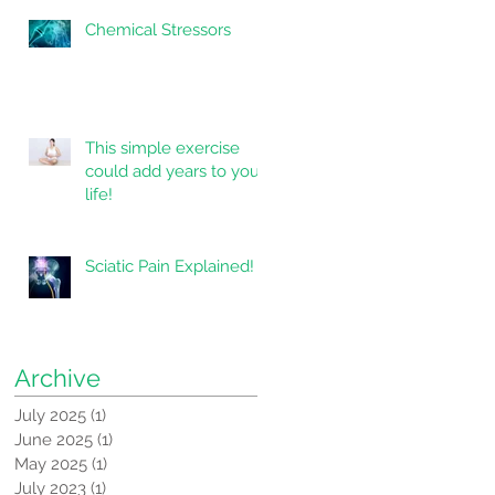
Chemical Stressors
This simple exercise
could add years to your
life!
Sciatic Pain Explained!
Archive
July 2025
(1)
1 post
June 2025
(1)
1 post
May 2025
(1)
1 post
July 2023
(1)
1 post