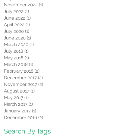
November 2022
(1)
1 post
July 2022
(1)
1 post
June 2022
(1)
1 post
April 2022
(1)
1 post
July 2020
(1)
1 post
June 2020
(1)
1 post
March 2020
(1)
1 post
July 2018
(1)
1 post
May 2018
(1)
1 post
March 2018
(1)
1 post
February 2018
(2)
2 posts
December 2017
(2)
2 posts
November 2017
(2)
2 posts
August 2017
(1)
1 post
May 2017
(1)
1 post
March 2017
(1)
1 post
January 2017
(1)
1 post
December 2016
(2)
2 posts
Search By Tags