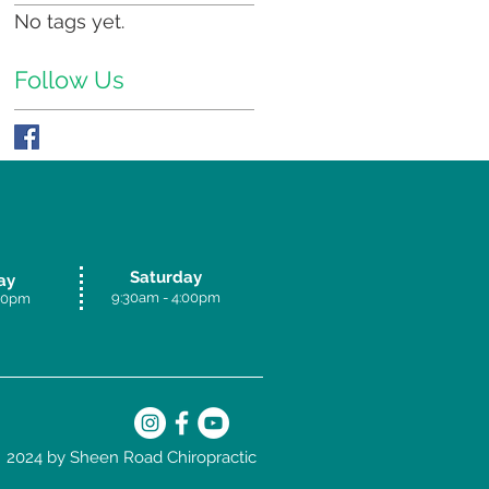
No tags yet.
Follow Us
Saturday
ay
9:30am - 4:00p
m
.30pm
2024 by Sheen Road Chiropractic