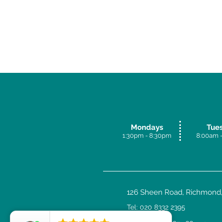
Mondays
Tue
1:30pm - 8:30p
m
8:00am -
126 Sheen Road, Richmond,
Tel: 020 8332 2395