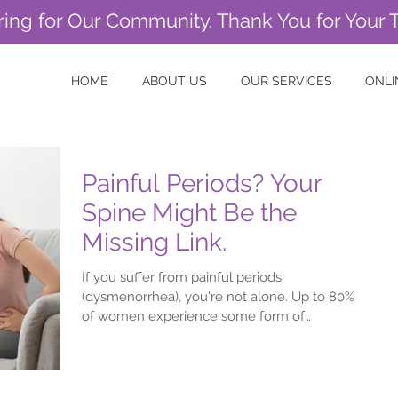
ring for Our Community. Thank You for Your 
HOME
ABOUT US
OUR SERVICES
ONLI
Painful Periods? Your
Spine Might Be the
Missing Link.
If you suffer from painful periods
(dysmenorrhea), you're not alone. Up to 80%
of women experience some form of
menstrual discomfort,...